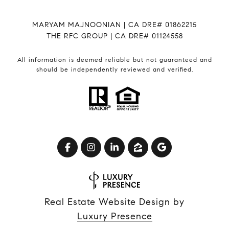
MARYAM MAJNOONIAN | CA DRE# 01862215
THE RFC GROUP | CA DRE# 01124558
All information is deemed reliable but not guaranteed and
should be independently reviewed and verified.
Real Estate Website Design by
Luxury Presence