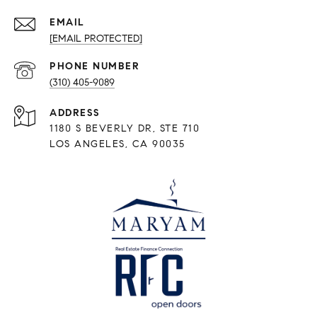
EMAIL
[EMAIL PROTECTED]
PHONE NUMBER
(310) 405-9089
ADDRESS
1180 S BEVERLY DR, STE 710
LOS ANGELES, CA 90035