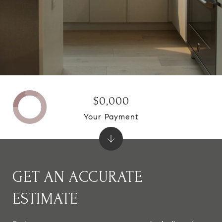
$0,000
Your Payment
GET AN ACCURATE
ESTIMATE