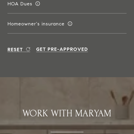
HOA Dues
Homeowner's insurance
GET PRE-APPROVED
RESET
WORK WITH MARYAM