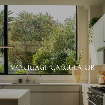
MORTGAGE CALCULATOR