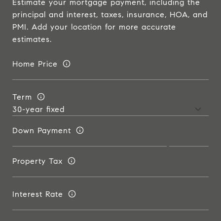
Estimate your mortgage payment, including the
principal and interest, taxes, insurance, HOA, and
PMI. Add your location for more accurate
estimates.
Home Price
Term
Down Payment
Property Tax
Interest Rate