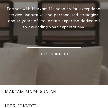
Partner with Maryam Majnoonian for exceptional
service, innovative and personalized strategies,
and 15 years of real estate expertise dedicated
to exceeding your expectations.
LET'S CONNECT
MARYAM MAJNOONIAN
LET'S CONNECT