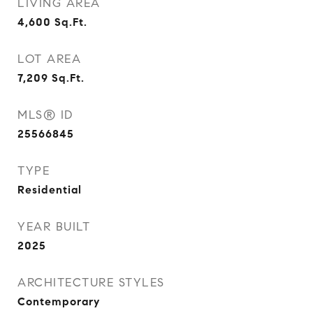
LIVING AREA
4,600
Sq.Ft.
LOT AREA
7,209
Sq.Ft.
MLS® ID
25566845
TYPE
Residential
YEAR BUILT
2025
ARCHITECTURE STYLES
Contemporary