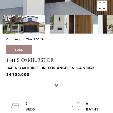
Courtesy of The RFC Group
SOLD
1441 S OAKHURST DR
1441 S OAKHURST DR, LOS ANGELES, CA 90035
$4,700,000
5
6