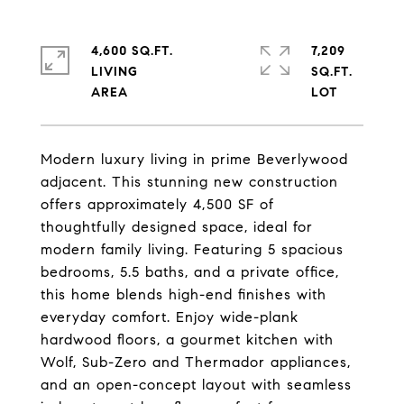
4,600 SQ.FT.
7,209
LIVING
SQ.FT.
Modern luxury living in prime Beverlywood
adjacent. This stunning new construction
offers approximately 4,500 SF of
thoughtfully designed space, ideal for
modern family living. Featuring 5 spacious
bedrooms, 5.5 baths, and a private office,
this home blends high-end finishes with
everyday comfort. Enjoy wide-plank
hardwood floors, a gourmet kitchen with
Wolf, Sub-Zero and Thermador appliances,
and an open-concept layout with seamless