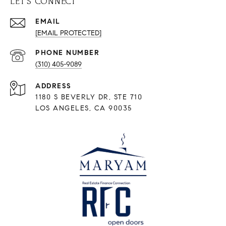
LET'S CONNECT
EMAIL
[EMAIL PROTECTED]
PHONE NUMBER
(310) 405-9089
ADDRESS
1180 S BEVERLY DR, STE 710
LOS ANGELES, CA 90035