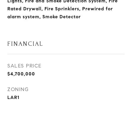
Lights, Fire and Smoke Detection System, Fire
Rated Drywall, Fire Sprinklers, Prewired for
alarm system, Smoke Detector
FINANCIAL
SALES PRICE
$4,700,000
ZONING
LAR1