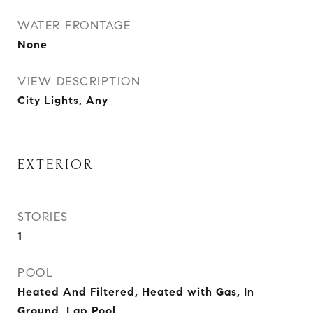
WATER FRONTAGE
None
VIEW DESCRIPTION
City Lights, Any
EXTERIOR
STORIES
1
POOL
Heated And Filtered, Heated with Gas, In
Ground, Lap Pool