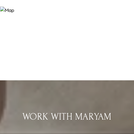
WORK WITH MARYAM