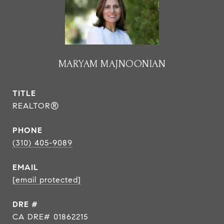
MARYAM MAJNOONIAN
TITLE
REALTOR®
PHONE
(310) 405-9089
EMAIL
[email protected]
DRE #
CA DRE# 01862215