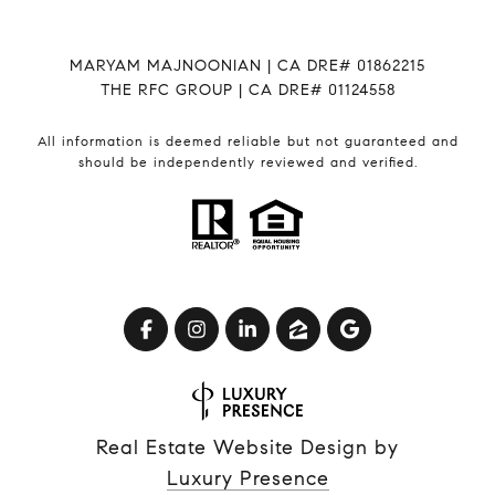
MARYAM MAJNOONIAN | CA DRE# 01862215
THE RFC GROUP | CA DRE# 01124558
All information is deemed reliable but not guaranteed and
should be independently reviewed and verified.
Real Estate Website Design by
Luxury Presence