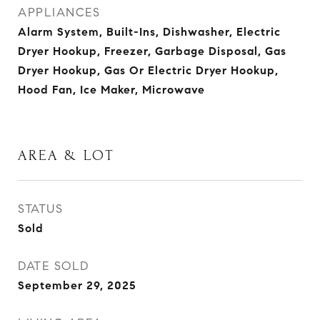
APPLIANCES
Alarm System, Built-Ins, Dishwasher, Electric
Dryer Hookup, Freezer, Garbage Disposal, Gas
Dryer Hookup, Gas Or Electric Dryer Hookup,
Hood Fan, Ice Maker, Microwave
AREA & LOT
STATUS
Sold
DATE SOLD
September 29, 2025