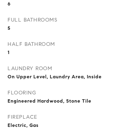
6
FULL BATHROOMS
5
HALF BATHROOM
1
LAUNDRY ROOM
On Upper Level, Laundry Area, Inside
FLOORING
Engineered Hardwood, Stone Tile
FIREPLACE
Electric, Gas