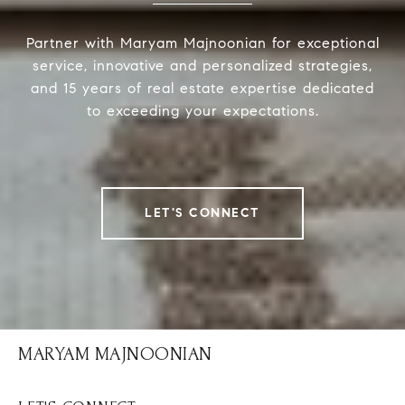
Partner with Maryam Majnoonian for exceptional
service, innovative and personalized strategies,
and 15 years of real estate expertise dedicated
to exceeding your expectations.
LET'S CONNECT
MARYAM MAJNOONIAN