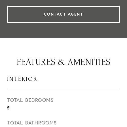
CONTACT AGENT
FEATURES & AMENITIES
INTERIOR
TOTAL BEDROOMS
5
TOTAL BATHROOMS