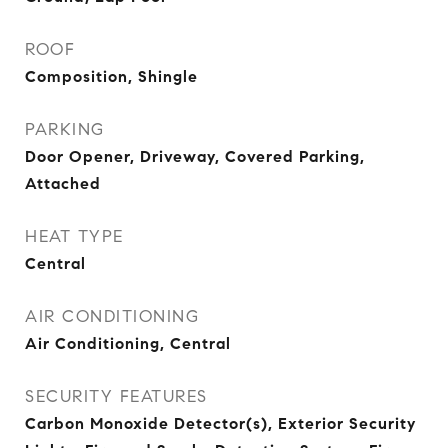
ROOF
Composition, Shingle
PARKING
Door Opener, Driveway, Covered Parking,
Attached
HEAT TYPE
Central
AIR CONDITIONING
Air Conditioning, Central
SECURITY FEATURES
Carbon Monoxide Detector(s), Exterior Security