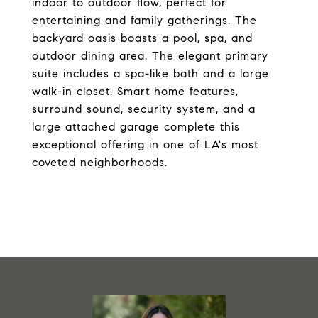
indoor to outdoor flow, perfect for
entertaining and family gatherings. The
backyard oasis boasts a pool, spa, and
outdoor dining area. The elegant primary
suite includes a spa-like bath and a large
walk-in closet. Smart home features,
surround sound, security system, and a
large attached garage complete this
exceptional offering in one of LA's most
coveted neighborhoods.